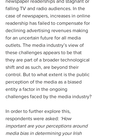
newspaper readerships and stagnant or 
falling TV and radio audiences. In the 
case of newspapers, increases in online 
readership has failed to compensate for 
declining advertising revenues making 
for an uncertain future for all media 
outlets. The media industry’s view of 
these challenges appears to be that 
they are part of a broader technological 
shift and as such, are beyond their 
control. But to what extent is the public 
perception of the media as a biased 
entity a factor in the ongoing 
challenges faced by the media industry?
In order to further explore this, 
respondents were asked: 
‘How 
important are your perceptions around 
media bias in determining your Irish 