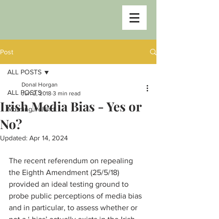
Post
ALL POSTS
Donal Horgan
ALL POSTS
Jun 2, 2018
3 min read
Irish Media Bias - Yes or
Morning Ireland
No?
Updated:
Apr 14, 2024
The recent referendum on repealing 
the Eighth Amendment (25/5/18) 
provided an ideal testing ground to 
probe public perceptions of media bias 
and in particular, to assess whether or 