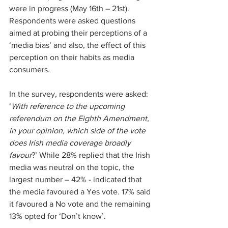
were in progress (May 16th – 21st). 
Respondents were asked questions 
aimed at probing their perceptions of a 
‘media bias’ and also, the effect of this 
perception on their habits as media 
consumers.
In the survey, respondents were asked: 
‘
With reference to the upcoming 
referendum on the Eighth Amendment, 
in your opinion, which side of the vote 
does Irish media coverage broadly 
favour
?’ While 28% replied that the Irish 
media was neutral on the topic, the 
largest number – 42% - indicated that 
the media favoured a Yes vote. 17% said 
it favoured a No vote and the remaining 
13% opted for ‘Don’t know’.