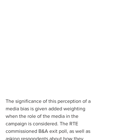
The significance of this perception of a 
media bias is given added weighting 
when the role of the media in the 
campaign is considered. The RTE 
commissioned B&A exit poll, as well as 
asking respondents about how they 