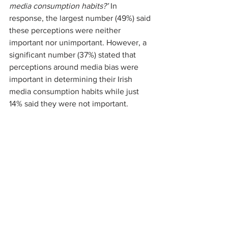
media consumption habits?’ 
In 
response, the largest number (49%) said 
these perceptions were neither 
important nor unimportant. However, a 
significant number (37%) stated that 
perceptions around media bias were 
important in determining their Irish 
media consumption habits while just 
14% said they were not important.