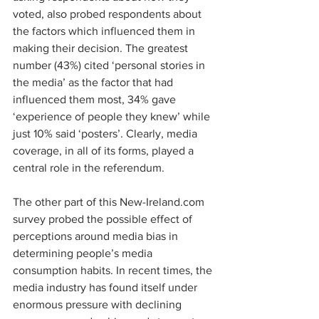
voted, also probed respondents about 
the factors which influenced them in 
making their decision. The greatest 
number (43%) cited ‘personal stories in 
the media’ as the factor that had 
influenced them most, 34% gave 
‘experience of people they knew’ while 
just 10% said ‘posters’. Clearly, media 
coverage, in all of its forms, played a 
central role in the referendum.
The other part of this New-Ireland.com 
survey probed the possible effect of 
perceptions around media bias in 
determining people’s media 
consumption habits. In recent times, the 
media industry has found itself under 
enormous pressure with declining 