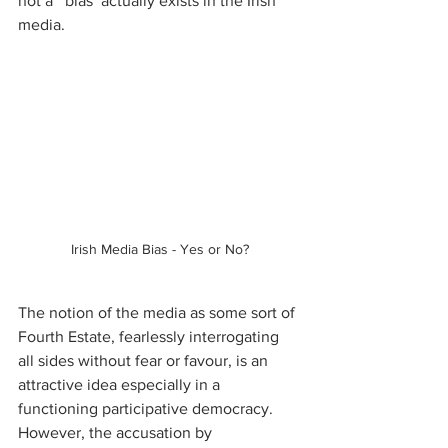
not a ‘ bias’ actually exists in the Irish 
media. 
Irish Media Bias - Yes or No?
The notion of the media as some sort of 
Fourth Estate, fearlessly interrogating 
all sides without fear or favour, is an 
attractive idea especially in a 
functioning participative democracy. 
However, the accusation by 