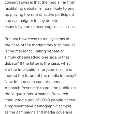
conservatives is that the media, far from 
facilitating debate, is more likely to end 
up playing the role of active participant 
and campaigner in any debate 
especially one concerning social issues.
But just how close to reality is this in 
the case of the modern day Irish media? 
Is the media facilitating debate or 
simply cheerleading one side in that 
debate? If the latter is the case, what 
are the implications for journalism and 
indeed the future of the media industry?
New-Ireland.com commissioned 
Amarach Research* to poll the public on 
these questions. Amarach Research 
conducted a poll of 1,000 people across 
a representative demographic sample 
as the campaigns and media coverage 