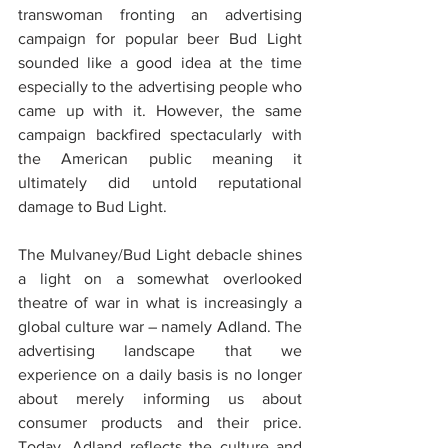
transwoman fronting an advertising 
campaign for popular beer Bud Light 
sounded like a good idea at the time 
especially to the advertising people who 
came up with it. However, the same 
campaign backfired spectacularly with 
the American public meaning it 
ultimately did untold reputational 
damage to Bud Light.
The Mulvaney/Bud Light debacle shines 
a light on a somewhat overlooked 
theatre of war in what is increasingly a 
global culture war – namely Adland. The 
advertising landscape that we 
experience on a daily basis is no longer 
about merely informing us about 
consumer products and their price. 
Today, Adland reflects the culture and 