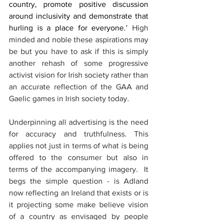
country, promote positive discussion 
around inclusivity and demonstrate that 
hurling is a place for everyone.’
 High 
minded and noble these aspirations may 
be but you have to ask if this is simply 
another rehash of some progressive 
activist vision for Irish society rather than 
an accurate reflection of the GAA and 
Gaelic games in Irish society today.
Underpinning all advertising is the need 
for accuracy and truthfulness. This 
applies not just in terms of what is being 
offered to the consumer but also in 
terms of the accompanying imagery.  It 
begs the simple question - is Adland 
now reflecting an Ireland that exists or is 
it projecting some make believe vision 
of a country as envisaged by people 