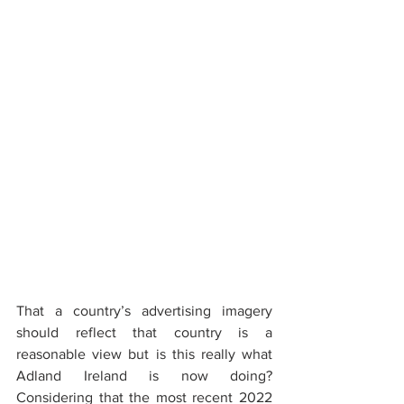
That a country’s advertising imagery 
should reflect that country is a 
reasonable view but is this really what 
Adland Ireland is now doing? 
Considering that the most recent 2022 