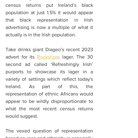
census returns put Ireland’s black 
population at just 1.5% it would appear 
that black representation in Irish 
advertising is now a multiple of what it 
actually is in the Irish population.
Take drinks giant Diageo’s recent 2023 
advert for its 
Rockshore
 lager. The 30 
second ad called ‘Refreshingly Irish’ 
purports to showcase its lager in a 
variety of settings which reflect today's 
Ireland. As part of this, the 
representation of ethnic Africans would 
appear to be wildly disproportionate to 
what the most recent census returns 
would suggest.
The vexed question of representation 