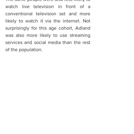
watch live television in front of a 
conventional television set and more 
likely to watch it via the internet. Not 
surprisingly for this age cohort, Adland 
was also more likely to use streaming 
services and social media than the rest 
of the population.