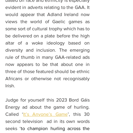
based on race and ethnicity is especially 
evident in adverts relating to the GAA. It 
would appear that Adland Ireland now 
views the world of Gaelic games as 
some sort of cultural trophy which has to 
be delivered on a plate before the high 
altar of a woke ideology based on 
diversity and inclusion. The emerging 
rule of thumb in many GAA-related ads 
now appears to be that about one in 
three of those featured should be ethnic 
Africans or otherwise not recognisably 
Irish.
Judge for yourself this 2023 Bord Gáis 
Energy ad about the game of hurling. 
Called ‘
It’s Anyone’s Game
’, this 30 
second television  ad in its own words 
seeks ‘
to champion hurling across the 