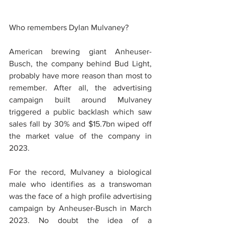
Who remembers Dylan Mulvaney?
American brewing giant 
Anheuser-
Busch
, the company behind Bud Light, 
probably have more reason than most to 
remember. After all, the advertising 
campaign built around Mulvaney 
triggered a public backlash which saw 
sales fall by 30% and $15.7bn wiped off 
the market value of the company in 
2023.
For the record, Mulvaney a biological 
male who identifies as a transwoman 
was the face of a high profile advertising 
campaign by 
Anheuser-Busch in March 
2023
. No doubt the idea of a 