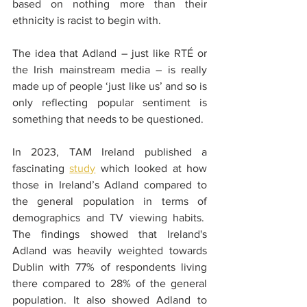
based on nothing more than their 
ethnicity is racist to begin with.
The idea that Adland – just like RTÉ or 
the Irish mainstream media – is really 
made up of people ‘just like us’ and so is 
only reflecting popular sentiment is 
something that needs to be questioned.
In 2023, TAM Ireland published a 
fascinating 
study
 which looked at how 
those in Ireland’s Adland compared to 
the general population in terms of 
demographics and TV viewing habits.  
The findings showed that Ireland's 
Adland was heavily weighted towards 
Dublin with 77% of respondents living 
there compared to 28% of the general 
population. It also showed Adland to 