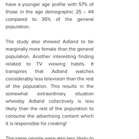
have a younger age profile with 57% of 
those in the age demographic 25 – 44 
compared to 36% of the general 
population.
The study also showed Adland to be 
marginally more female than the general 
population. Another interesting finding 
related to TV viewing habits. It 
transpires that Adland watches 
considerably less television than the rest 
of the population. This results in the 
somewhat extraordinary situation 
whereby Adland collectively is less 
likely than the rest of the population to 
consume the advertising content which 
it is responsible for creating!
The same people were also less likely to 