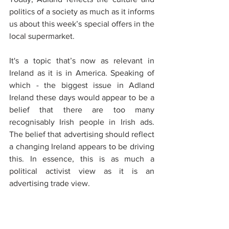
politics of a society as much as it informs 
us about this week’s special offers in the 
local supermarket.
It's a topic that’s now as relevant in 
Ireland as it is in America. Speaking of 
which - the biggest issue in Adland 
Ireland these days would appear to be a 
belief that there are too many 
recognisably Irish people in Irish ads. 
The belief that advertising should reflect 
a changing Ireland appears to be driving 
this. In essence, this is as much a 
political activist view as it is an 
advertising trade view.