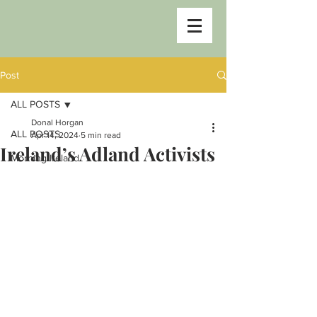
Post
ALL POSTS
Donal Horgan
ALL POSTS
Apr 14, 2024
5 min read
Ireland’s Adland Activists
Morning Ireland