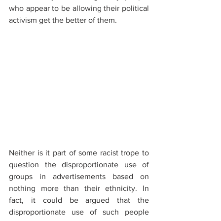
who appear to be allowing their political 
activism get the better of them.
Neither is it part of some racist trope to 
question the disproportionate use of 
groups in advertisements based on 
nothing more than their ethnicity. In 
fact, it could be argued that the 
disproportionate use of such people 