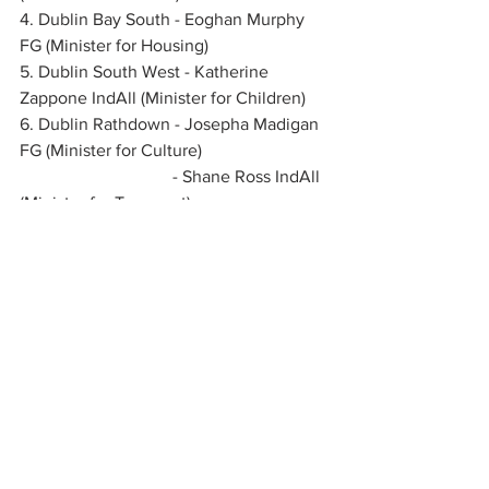
4. Dublin Bay South - Eoghan Murphy 
FG (Minister for Housing)
5. Dublin South West - Katherine 
Zappone IndAll (Minister for Children)
6. Dublin Rathdown - Josepha Madigan 
FG (Minister for Culture)
                                   - Shane Ross IndAll 
(Minister for Transport)
See All
Recent Posts