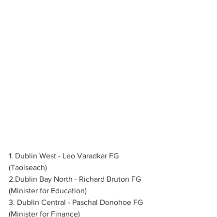
1. Dublin West - Leo Varadkar FG 
(Taoiseach)
2.Dublin Bay North - Richard Bruton FG 
(Minister for Education)
3. Dublin Central - Paschal Donohoe FG 
(Minister for Finance)