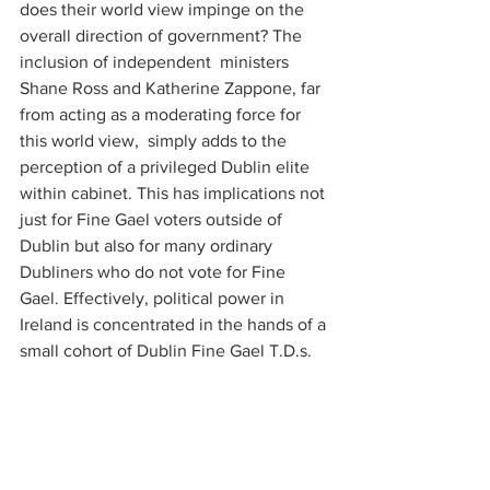
does their world view impinge on the 
overall direction of government? The 
inclusion of independent  ministers 
Shane Ross and Katherine Zappone, far 
from acting as a moderating force for 
this world view,  simply adds to the 
perception of a privileged Dublin elite 
within cabinet. This has implications not 
just for Fine Gael voters outside of 
Dublin but also for many ordinary 
Dubliners who do not vote for Fine 
Gael. Effectively, political power in 
Ireland is concentrated in the hands of a 
small cohort of Dublin Fine Gael T.D.s.