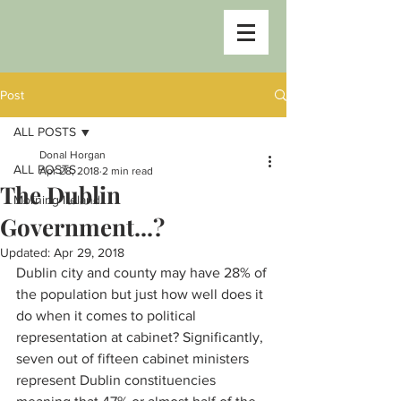
Post
ALL POSTS
Donal Horgan
ALL POSTS
Apr 28, 2018
2 min read
The Dublin
Morning Ireland
Government...?
Updated:
Apr 29, 2018
Dublin city and county may have 28% of 
the population but just how well does it 
do when it comes to political 
representation at cabinet? Significantly, 
seven out of fifteen cabinet ministers 
represent Dublin constituencies 