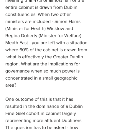
meaning that 47% or almost half of the 
entire cabinet is drawn from Dublin 
constituencies. When two other 
ministers are included - Simon Harris 
(Minister for Health) Wicklow and 
Regina Doherty (Minister for Welfare) 
Meath East - you are left with a situation 
where 60% of the cabinet is drawn from 
 what is effectively the Greater Dublin 
region. What are the implications for 
governance when so much power is 
concentrated in a small geographic 
area?
One outcome of this is that it has 
resulted in the dominance of a Dublin 
Fine Gael cohort in cabinet largely 
representing more affluent Dubliners. 
The question has to be asked - how 