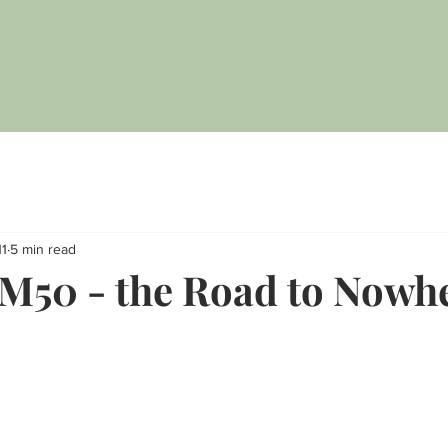
11
5 min read
 M50 - the Road to Nowh