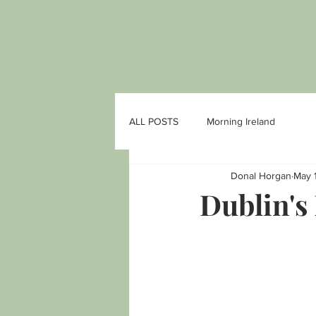
ALL POSTS
Morning Ireland
Donal Horgan
May 
Dublin's