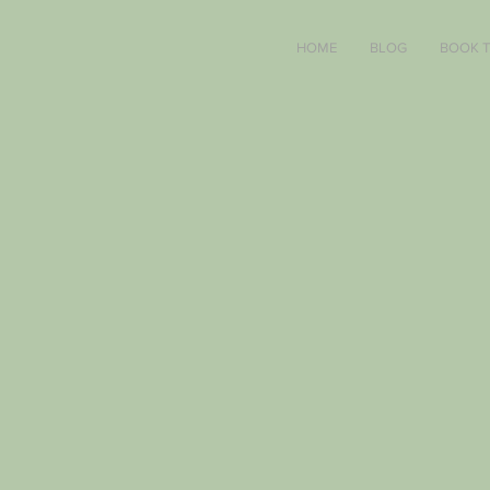
HOME
BLOG
BOOK 