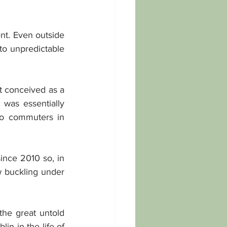
nt. Even outside 
o unpredictable 
t conceived as a 
 was essentially 
o commuters in 
nce 2010 so, in 
w buckling under 
the great untold 
n in the life of 