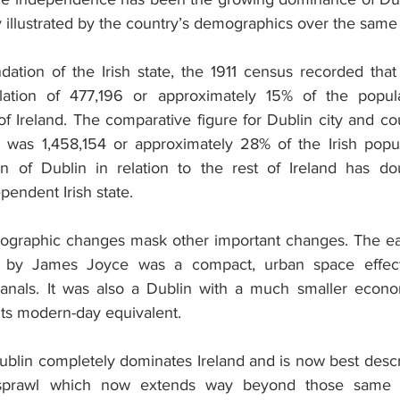
rly illustrated by the country’s demographics over the same
dation of the Irish state, the 1911 census recorded that 
ation of 477,196 or approximately 15% of the populat
of Ireland. The comparative figure for Dublin city and co
was 1,458,154 or approximately 28% of the Irish popula
on of Dublin in relation to the rest of Ireland has do
pendent Irish state.
graphic changes mask other important changes. The ea
d by James Joyce was a compact, urban space effecti
anals. It was also a Dublin with a much smaller econom
its modern-day equivalent.
 Dublin completely dominates Ireland and is now best desc
 sprawl which now extends way beyond those same c