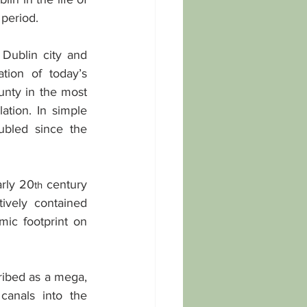
 period.
Dublin city and 
ion of today’s 
unty in the most 
tion. In simple 
ubled since the 
rly 20
 century 
th
vely contained 
ic footprint on 
ribed as a mega, 
anals into the 