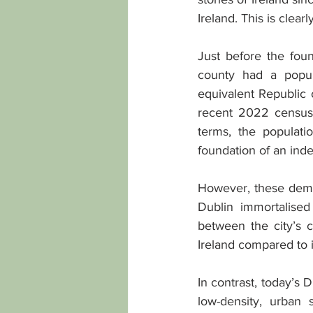
Ireland. This is clea
Just before the foun
county had a popul
equivalent Republic 
recent 2022 census 
terms, the populati
foundation of an inde
However, these demo
Dublin immortalise
between the city’s c
Ireland compared to 
In contrast, today’s
low-density, urban