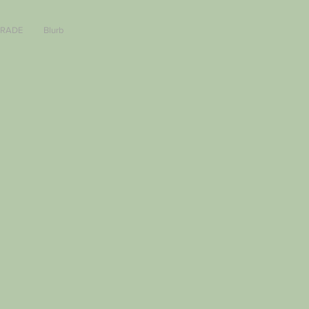
TRADE
Blurb