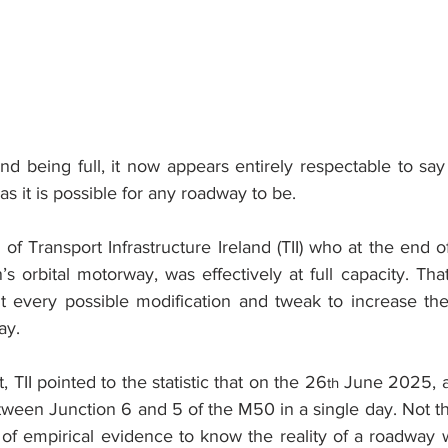
nd being full, it now appears entirely respectable to say
l as it is possible for any roadway to be.
of Transport Infrastructure Ireland (TII) who at the end 
’s orbital motorway, was effectively at full capacity. Th
t every possible modification and tweak to increase the 
ay.
t, TII pointed to the statistic that on the 26
 June 2025, a 
th
etween Junction 6 and 5 of the M50 in a single day. Not t
 of empirical evidence to know the reality of a roadway w