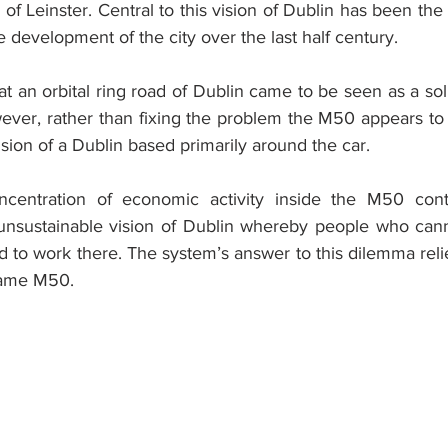
of Leinster. Central to this vision of Dublin has been the
he development of the city over the last half century.
that an orbital ring road of Dublin came to be seen as a sol
wever, rather than fixing the problem the M50 appears to 
sion of a Dublin based primarily around the car.
centration of economic activity inside the M50 conti
 unsustainable vision of Dublin whereby people who cannot
red to work there. The system’s answer to this dilemma relie
same M50.