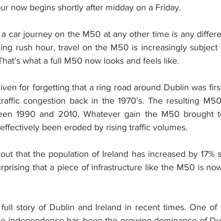
r now begins shortly after midday on a Friday.
t a car journey on the M50 at any other time is any differe
ng rush hour, travel on the M50 is increasingly subject t
That’s what a full M50 now looks and feels like.
ven for forgetting that a ring road around Dublin was firs
 traffic congestion back in the 1970’s. The resulting M50
tween 1990 and 2010. Whatever gain the M50 brought t
ffectively been eroded by rising traffic volumes.
ut that the population of Ireland has increased by 17% si
urprising that a piece of infrastructure like the M50 is no
 full story of Dublin and Ireland in recent times. One of 
ince independence has been the growing dominance of Dubli