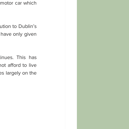
 motor car which 
ution to Dublin’s 
have only given 
nues. This has 
 afford to live 
s largely on the 