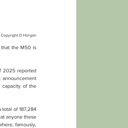
Copyright D Horgan
 that the M50 is 
of 2025 reported 
at announcement 
capacity of the 
total of 187,284 
hat anyone these 
here, famously, 