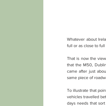
Whatever about Irela
full or as close to ful
That is now the view 
that the M50, Dublin
came after just abou
same piece of roadw
To illustrate that poin
vehicles travelled b
days needs that sort