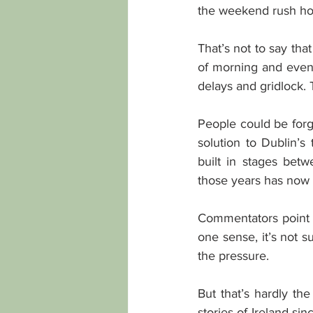
the weekend rush hou
That’s not to say tha
of morning and eveni
delays and gridlock. 
People could be forgi
solution to Dublin’s
built in stages be
those years has now e
Commentators point o
one sense, it’s not s
the pressure.
But that’s hardly the
stories of Ireland s