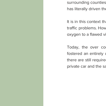
surrounding counties 
has literally driven t
It is in this context 
traffic problems. Ho
oxygen to a flawed vi
Today, the over con
fostered an entirely
there are still requi
private car and the 